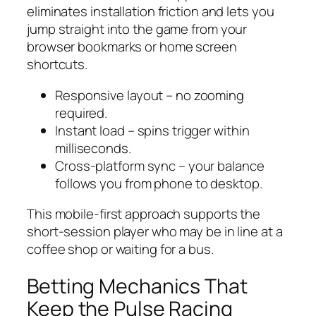
eliminates installation friction and lets you
jump straight into the game from your
browser bookmarks or home screen
shortcuts.
Responsive layout – no zooming
required.
Instant load – spins trigger within
milliseconds.
Cross‑platform sync – your balance
follows you from phone to desktop.
This mobile‑first approach supports the
short‑session player who may be in line at a
coffee shop or waiting for a bus.
Betting Mechanics That
Keep the Pulse Racing