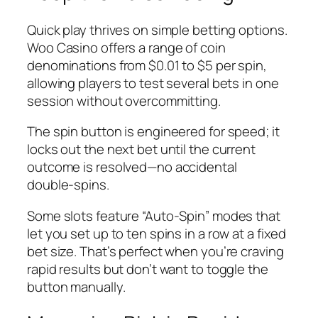
Quick play thrives on simple betting options.
Woo Casino offers a range of coin
denominations from $0.01 to $5 per spin,
allowing players to test several bets in one
session without overcommitting.
The spin button is engineered for speed; it
locks out the next bet until the current
outcome is resolved—no accidental
double‑spins.
Some slots feature “Auto‑Spin” modes that
let you set up to ten spins in a row at a fixed
bet size. That’s perfect when you’re craving
rapid results but don’t want to toggle the
button manually.