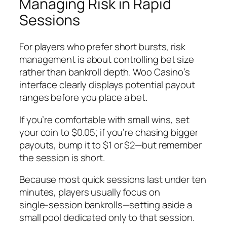
Managing Risk in Rapid
Sessions
For players who prefer short bursts, risk
management is about controlling bet size
rather than bankroll depth. Woo Casino’s
interface clearly displays potential payout
ranges before you place a bet.
If you’re comfortable with small wins, set
your coin to $0.05; if you’re chasing bigger
payouts, bump it to $1 or $2—but remember
the session is short.
Because most quick sessions last under ten
minutes, players usually focus on
single‑session bankrolls—setting aside a
small pool dedicated only to that session.