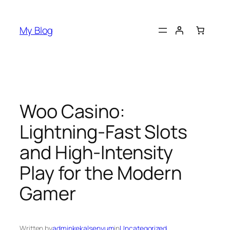
Skip
to
My Blog
content
Woo Casino:
Lightning‑Fast Slots
and High‑Intensity
Play for the Modern
Gamer
Written by
adminkekalsenyum
in
Uncategorized