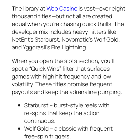
The library at
Woo Casino
is vast—over eight
thousand titles—but not all are created
equal when you’re chasing quick thrills. The
developer mix includes heavy hitters like
NetEnt’s Starburst, Novomatic’s Wolf Gold,
and Yggdrasil’s Fire Lightning.
When you open the slots section, you’ll
spot a “Quick Wins” filter that surfaces
games with high hit frequency and low
volatility. These titles promise frequent
payouts and keep the adrenaline pumping.
Starburst – burst‑style reels with
re‑spins that keep the action
continuous.
Wolf Gold – a classic with frequent
free‑spin triggers.