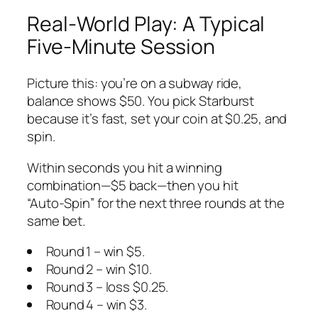
Real‑World Play: A Typical
Five‑Minute Session
Picture this: you’re on a subway ride,
balance shows $50. You pick Starburst
because it’s fast, set your coin at $0.25, and
spin.
Within seconds you hit a winning
combination—$5 back—then you hit
“Auto‑Spin” for the next three rounds at the
same bet.
Round 1 – win $5.
Round 2 – win $10.
Round 3 – loss $0.25.
Round 4 – win $3.