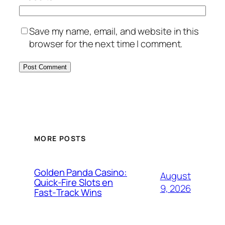
Save my name, email, and website in this
browser for the next time I comment.
MORE POSTS
Golden Panda Casino:
August
Quick‑Fire Slots en
9, 2026
Fast‑Track Wins