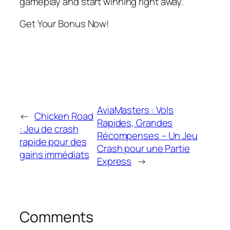
gameplay and start winning right away.
Get Your Bonus Now!
AviaMasters : Vols
←
Chicken Road
Rapides, Grandes
: Jeu de crash
Récompenses – Un Jeu
rapide pour des
Crash pour une Partie
gains immédiats
Express
→
Comments