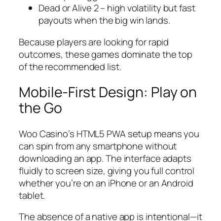
Dead or Alive 2 – high volatility but fast
payouts when the big win lands.
Because players are looking for rapid
outcomes, these games dominate the top
of the recommended list.
Mobile‑First Design: Play on
the Go
Woo Casino’s HTML5 PWA setup means you
can spin from any smartphone without
downloading an app. The interface adapts
fluidly to screen size, giving you full control
whether you’re on an iPhone or an Android
tablet.
The absence of a native app is intentional—it