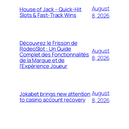
August
House of Jack – Quick‑Hit
Slots & Fast‑Track Wins
8, 2026
Découvrez le Frisson de
RodeoSlot : Un Guide
August
Complet des Fonctionnalités
8, 2026
de la Marque et de
l’Expérience Joueur
August
Jokabet brings new attention
to casino account recovery
8, 2026