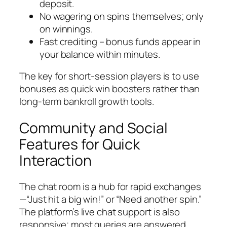
deposit.
No wagering on spins themselves; only
on winnings.
Fast crediting – bonus funds appear in
your balance within minutes.
The key for short‑session players is to use
bonuses as quick win boosters rather than
long‑term bankroll growth tools.
Community and Social
Features for Quick
Interaction
The chat room is a hub for rapid exchanges
—“Just hit a big win!” or “Need another spin.”
The platform’s live chat support is also
responsive; most queries are answered