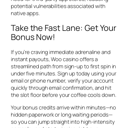
potential vulnerabilities associated with
native apps.
Take the Fast Lane: Get Your
Bonus Now!
If you’re craving immediate adrenaline and
instant payouts, Woo casino offers a
streamlined path from sign‑up to first spin in
under five minutes. Sign up today using your
email or phone number, verify your account
quickly through email confirmation, and hit
the slot floor before your coffee cools down.
Your bonus credits arrive within minutes—no
hidden paperwork or long waiting periods—
so you can jump straight into high‑intensity