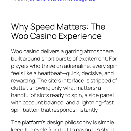
Why Speed Matters: The
Woo Casino Experience
Woo casino delivers a gaming atmosphere
built around short bursts of excitement. For
players who thrive on adrenaline, every spin
feels like a heartbeat—quick, decisive, and
rewarding. The site’s interface is stripped of
clutter, showing only what matters: a
handful of slots ready to spin, a side panel
with account balance, and a lightning‑fast
spin button that responds instantly.
The platform’s design philosophy is simple:
keep the cycle from bet to payout as short