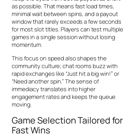
as possible. That means fast load times,
minimal wait between spins, and a payout
window that rarely exceeds a few seconds
for most slot titles. Players can test multiple
games in a single session without losing
momentum.
This focus on speed also shapes the
community culture; chat rooms buzz with
rapid exchanges like “Just hit a big win!” or
“Need another spin.” The sense of
immediacy translates into higher
engagement rates and keeps the queue
moving.
Game Selection Tailored for
Fast Wins