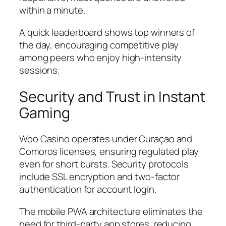
within a minute.
A quick leaderboard shows top winners of
the day, encouraging competitive play
among peers who enjoy high‑intensity
sessions.
Security and Trust in Instant
Gaming
Woo Casino operates under Curaçao and
Comoros licenses, ensuring regulated play
even for short bursts. Security protocols
include SSL encryption and two‑factor
authentication for account login.
The mobile PWA architecture eliminates the
need for third‑party app stores, reducing