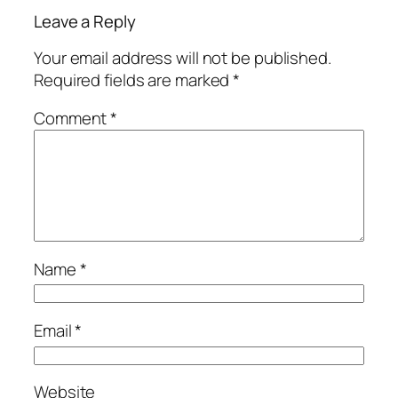
Leave a Reply
Your email address will not be published.
Required fields are marked
*
Comment
*
Name
*
Email
*
Website