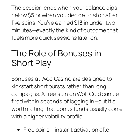
The session ends when your balance dips
below $5 or when you decide to stop after
five spins. You’ve earned $13 in under two
minutes—exactly the kind of outcome that
fuels more quick sessions later on.
The Role of Bonuses in
Short Play
Bonuses at Woo Casino are designed to
kickstart short bursts rather than long
campaigns. A free spin on Wolf Gold can be
fired within seconds of logging in—but it’s
worth noting that bonus funds usually come
with a higher volatility profile.
Free spins – instant activation after