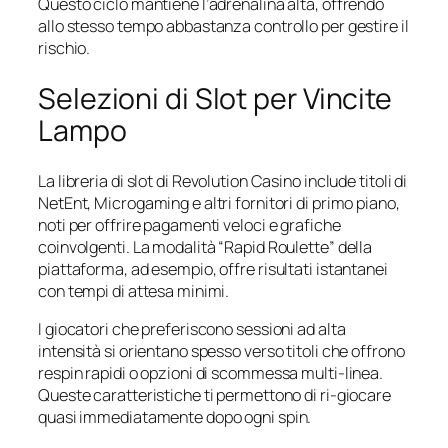
Questo ciclo mantiene l’adrenalina alta, offrendo
allo stesso tempo abbastanza controllo per gestire il
rischio.
Selezioni di Slot per Vincite
Lampo
La libreria di slot di Revolution Casino include titoli di
NetEnt, Microgaming e altri fornitori di primo piano,
noti per offrire pagamenti veloci e grafiche
coinvolgenti. La modalità “Rapid Roulette” della
piattaforma, ad esempio, offre risultati istantanei
con tempi di attesa minimi.
I giocatori che preferiscono sessioni ad alta
intensità si orientano spesso verso titoli che offrono
respin rapidi o opzioni di scommessa multi-linea.
Queste caratteristiche ti permettono di ri-giocare
quasi immediatamente dopo ogni spin.