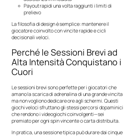
Payout rapidi una volta raggiunti i limiti di
prelievo
La filosofia di design è semplice: mantenere il
giocatore coinvolto con vincite rapide e cicli
decisionali veloci.
Perché le Sessioni Brevi ad
Alta Intensità Conquistano i
Cuori
Le sessioni brevi sono perfette per i giocatori che
amano la scarica di adrenalina di una grande vincita
ma non vogliono dedicare ore agli schermi. Questi
giochi veloci sfruttano gli stessi percorsi dopaminici
che rendono i videogiochi coinvolgenti—sei
premiato per ogni spin vincente o carta distribuita.
In pratica, una sessione tipica può durare dai cinque