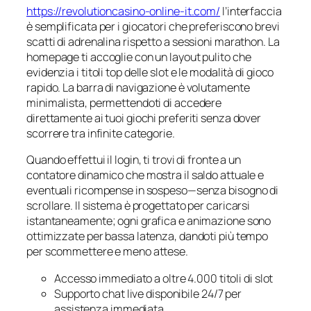
https://revolutioncasino-online-it.com/
l’interfaccia
è semplificata per i giocatori che preferiscono brevi
scatti di adrenalina rispetto a sessioni marathon. La
homepage ti accoglie con un layout pulito che
evidenzia i titoli top delle slot e le modalità di gioco
rapido. La barra di navigazione è volutamente
minimalista, permettendoti di accedere
direttamente ai tuoi giochi preferiti senza dover
scorrere tra infinite categorie.
Quando effettui il login, ti trovi di fronte a un
contatore dinamico che mostra il saldo attuale e
eventuali ricompense in sospeso—senza bisogno di
scrollare. Il sistema è progettato per caricarsi
istantaneamente; ogni grafica e animazione sono
ottimizzate per bassa latenza, dandoti più tempo
per scommettere e meno attese.
Accesso immediato a oltre 4.000 titoli di slot
Supporto chat live disponibile 24/7 per
assistenza immediata