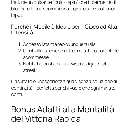
include un pulsante “quick‑spin” che ti permette di
bloccare la tua scommessa e girare senza ulteriori
input.
Perché il Mobile è Ideale per il Gioco ad Alta
Intensità
Accesso istantaneo ovunque tu sia
Controlli touch che riducono attrito durante le
scommesse
Notifiche push che ti avvisano di jackpot o
streak
Il risultato è un’esperienza quasi senza soluzione di
continuità—perfetta per chi vuole che ogni minuto
conti.
Bonus Adatti alla Mentalità
del Vittoria Rapida