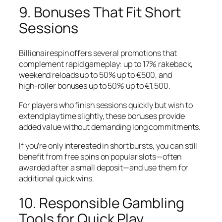
9. Bonuses That Fit Short
Sessions
Billionairespin offers several promotions that
complement rapid gameplay: up to 17% rakeback,
weekend reloads up to 50% up to €500, and
high‑roller bonuses up to 50% up to €1,500.
For players who finish sessions quickly but wish to
extend playtime slightly, these bonuses provide
added value without demanding long commitments.
If you’re only interested in short bursts, you can still
benefit from free spins on popular slots—often
awarded after a small deposit—and use them for
additional quick wins.
10. Responsible Gambling
Tools for Quick Play