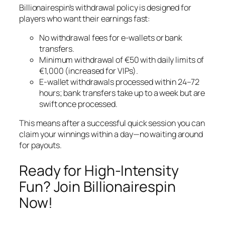
Billionairespin’s withdrawal policy is designed for
players who want their earnings fast:
No withdrawal fees for e‑wallets or bank
transfers.
Minimum withdrawal of €50 with daily limits of
€1,000 (increased for VIPs).
E‑wallet withdrawals processed within 24–72
hours; bank transfers take up to a week but are
swift once processed.
This means after a successful quick session you can
claim your winnings within a day—no waiting around
for payouts.
Ready for High‑Intensity
Fun? Join Billionairespin
Now!