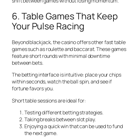
shift between games without losing momentum.
6. Table Games That Keep
Your Pulse Racing
Beyond blackjack, the casino offers other fast table
games such as roulette and baccarat. These games
feature short rounds with minimal downtime
between bets.
The betting interface is intuitive: place your chips
within seconds, watch the ball spin, and see if
fortune favors you.
Short table sessions are ideal for:
Testing different betting strategies.
Taking breaks between slot play.
Enjoying a quick win that can be used to fund
the next game.