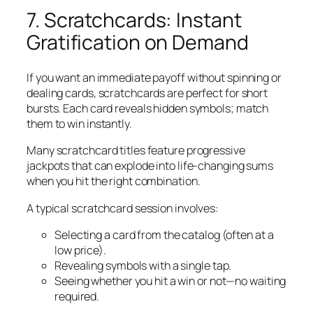
7. Scratchcards: Instant
Gratification on Demand
If you want an immediate payoff without spinning or
dealing cards, scratchcards are perfect for short
bursts. Each card reveals hidden symbols; match
them to win instantly.
Many scratchcard titles feature progressive
jackpots that can explode into life‑changing sums
when you hit the right combination.
A typical scratchcard session involves:
Selecting a card from the catalog (often at a
low price).
Revealing symbols with a single tap.
Seeing whether you hit a win or not—no waiting
required.