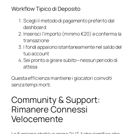
Workflow Tipico di Deposito
Scegli il metodo di pagamento preferito dal
dashboard
Inserisci l’importo (minimo €20) e conferma la
transazione
I fondi appaiono istantaneamente nel saldo del
tuo account
Sei pronto a girare subito—nessun periodo di
attesa
Questa efficienza mantiene i giocatori coinvolti
senza tempi morti.
Community & Support:
Rimanere Connessi
Velocemente