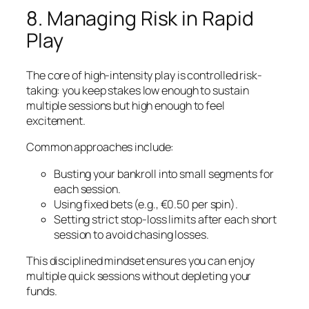
8. Managing Risk in Rapid
Play
The core of high‑intensity play is controlled risk-
taking: you keep stakes low enough to sustain
multiple sessions but high enough to feel
excitement.
Common approaches include:
Busting your bankroll into small segments for
each session.
Using fixed bets (e.g., €0.50 per spin).
Setting strict stop‑loss limits after each short
session to avoid chasing losses.
This disciplined mindset ensures you can enjoy
multiple quick sessions without depleting your
funds.