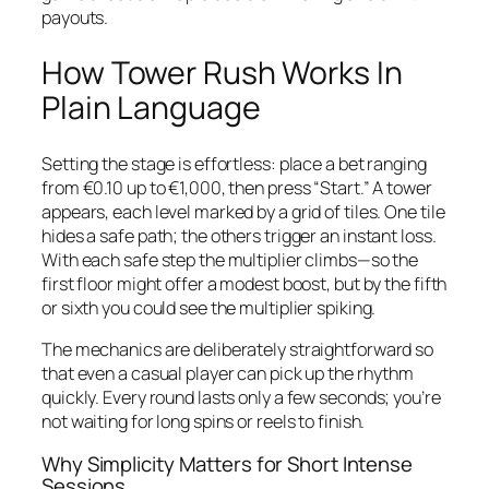
payouts.
How Tower Rush Works In
Plain Language
Setting the stage is effortless: place a bet ranging
from €0.10 up to €1,000, then press “Start.” A tower
appears, each level marked by a grid of tiles. One tile
hides a safe path; the others trigger an instant loss.
With each safe step the multiplier climbs—so the
first floor might offer a modest boost, but by the fifth
or sixth you could see the multiplier spiking.
The mechanics are deliberately straightforward so
that even a casual player can pick up the rhythm
quickly. Every round lasts only a few seconds; you’re
not waiting for long spins or reels to finish.
Why Simplicity Matters for Short Intense
Sessions