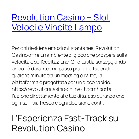
Revolution Casino – Slot
Veloci e Vincite Lampo
Per chi desidera emozioni istantanee, Revolution
Casino offre un ambiente di gioco che prospera sulla
velocità e sull’eccitazione. Che tu stia sorseggiando
un caffè durante una pausa pranzo o facendo
qualche minuto tra un meeting e l’altro, la
piattaforma è progettata per un gioco rapido.
https://revolutioncasino-online-it.com/ porta
l’azione direttamente alle tue dita, assicurando che
ogni spin sia fresco e ogni decisione conti.
L’Esperienza Fast‑Track su
Revolution Casino