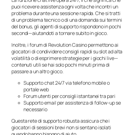
La funzione chat live opera 24/7, il che significa che
puoi ricevere assistenza ogni volta che incontri un
problema durante una sessione rapida. Che si tratti
di un problema tecnico o di una domanda sui termini
del bonus, gli agenti di supporto rispondono in pochi
secondi—aiutandoti a tornare subito in gioco.
Inoltre, i forum di Revolution Casino permettono ai
giocatori di condividere consigli rapidi su slot ad alta
volatilità o di esprimere strategie per i giochi live—
contenuti utili se hai solo pochi minuti prima di
passare a un altro gioco.
Supporto chat 24/7 via telefono mobile o
portale web
Forum utenti per consigli istantanei tra pari
Supporto email per assistenza di follow-up se
necessario
Questa rete di supporto robusta assicura che i
giocatori di sessioni brevi non si sentano isolati
quando hanno bisogno di aiuto.