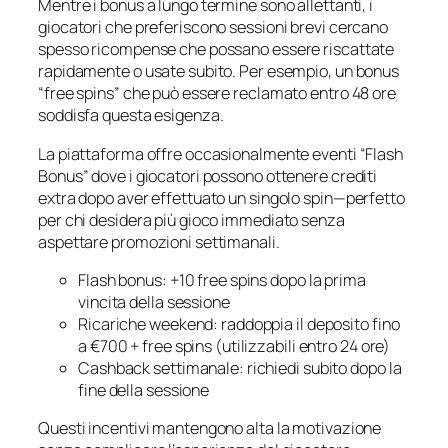
Mentre i bonus a lungo termine sono allettanti, i
giocatori che preferiscono sessioni brevi cercano
spesso ricompense che possano essere riscattate
rapidamente o usate subito. Per esempio, un bonus
“free spins” che può essere reclamato entro 48 ore
soddisfa questa esigenza.
La piattaforma offre occasionalmente eventi “Flash
Bonus” dove i giocatori possono ottenere crediti
extra dopo aver effettuato un singolo spin—perfetto
per chi desidera più gioco immediato senza
aspettare promozioni settimanali.
Flash bonus: +10 free spins dopo la prima
vincita della sessione
Ricariche weekend: raddoppia il deposito fino
a €700 + free spins (utilizzabili entro 24 ore)
Cashback settimanale: richiedi subito dopo la
fine della sessione
Questi incentivi mantengono alta la motivazione