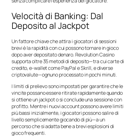
senza complicare l’esperienza del giocatore.
Velocità di Banking: Dal
Deposito al Jackpot
Un fattore chiave che attira i giocatori di sessioni
brevi è la rapidità con cui possono tornare in gioco
dopo aver depositato denaro. Revolution Casino
supporta oltre 35 metodi di deposito—tra cui carte di
credito, e-wallet come PayPal e Skrill, e diverse
criptovalute—ognuno processato in pochi minuti.
I limiti di prelievo sono impostati per garantire che le
vincite possano essere ritirate rapidamente quando
si ottiene un jackpot o si conclude una sessione con
profitto. Mentre i nuovi account possono avere limiti
più bassi inizialmente, i giocatori possono salire di
livello semplicemente giocando di più—a un
percorso che si adatta bene a brevi esplosioni di
gioco frequenti.