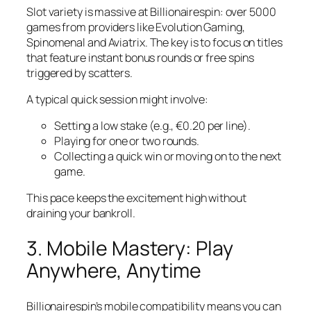
Slot variety is massive at Billionairespin: over 5000
games from providers like
Evolution Gaming
,
Spinomenal
and
Aviatrix
. The key is to focus on titles
that feature instant bonus rounds or free spins
triggered by scatters.
A typical quick session might involve:
Setting a low stake (e.g., €0.20 per line).
Playing for one or two rounds.
Collecting a quick win or moving on to the next
game.
This pace keeps the excitement high without
draining your bankroll.
3. Mobile Mastery: Play
Anywhere, Anytime
Billionairespin’s mobile compatibility means you can