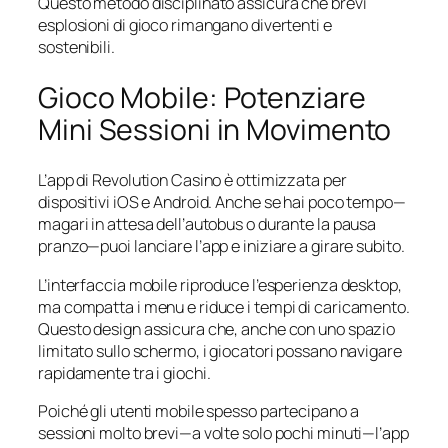
Questo metodo disciplinato assicura che brevi
esplosioni di gioco rimangano divertenti e
sostenibili.
Gioco Mobile: Potenziare
Mini Sessioni in Movimento
L’app di Revolution Casino è ottimizzata per
dispositivi iOS e Android. Anche se hai poco tempo—
magari in attesa dell’autobus o durante la pausa
pranzo—puoi lanciare l’app e iniziare a girare subito.
L’interfaccia mobile riproduce l’esperienza desktop,
ma compatta i menu e riduce i tempi di caricamento.
Questo design assicura che, anche con uno spazio
limitato sullo schermo, i giocatori possano navigare
rapidamente tra i giochi.
Poiché gli utenti mobile spesso partecipano a
sessioni molto brevi—a volte solo pochi minuti—l’app