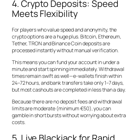
4. Crypto Deposits: Speed
Meets Flexibility
For players who value speed and anonymity, the
crypto options are a huge plus. Bitcoin, Ethereum,
Tether, TRON and Binance Coin deposits are
processed instantly without manual verification.
This means you can fund your account in under a
minute and start spinning immediately. Withdrawal
times remain swift as well—e‑wallets finish within
24–72 hours, and bank transfers take only 1–7 days,
but most cashouts are completed in less than a day.
Because there are no deposit fees and withdrawal
limits are moderate (minimum €50), you can
gamble in short bursts without worrying about extra
costs.
5. Live Blackjack for Rapid