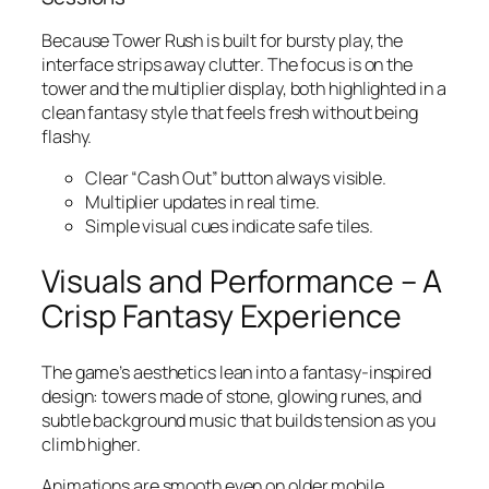
Because Tower Rush is built for bursty play, the
interface strips away clutter. The focus is on the
tower and the multiplier display, both highlighted in a
clean fantasy style that feels fresh without being
flashy.
Clear “Cash Out” button always visible.
Multiplier updates in real time.
Simple visual cues indicate safe tiles.
Visuals and Performance – A
Crisp Fantasy Experience
The game’s aesthetics lean into a fantasy‑inspired
design: towers made of stone, glowing runes, and
subtle background music that builds tension as you
climb higher.
Animations are smooth even on older mobile