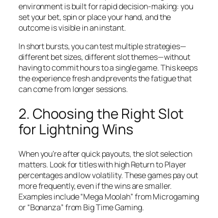
environment is built for rapid decision‑making: you
set your bet, spin or place your hand, and the
outcome is visible in an instant.
In short bursts, you can test multiple strategies—
different bet sizes, different slot themes—without
having to commit hours to a single game. This keeps
the experience fresh and prevents the fatigue that
can come from longer sessions.
2. Choosing the Right Slot
for Lightning Wins
When you’re after quick payouts, the slot selection
matters. Look for titles with high
Return to Player
percentages and low volatility. These games pay out
more frequently, even if the wins are smaller.
Examples include “Mega Moolah” from Microgaming
or “Bonanza” from Big Time Gaming.