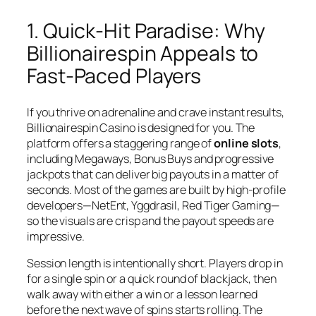
1. Quick‑Hit Paradise: Why
Billionairespin Appeals to
Fast‑Paced Players
If you thrive on adrenaline and crave instant results,
Billionairespin Casino is designed for you. The
platform offers a staggering range of
online slots
,
including Megaways, Bonus Buys and progressive
jackpots that can deliver big payouts in a matter of
seconds. Most of the games are built by high‑profile
developers—NetEnt, Yggdrasil, Red Tiger Gaming—
so the visuals are crisp and the payout speeds are
impressive.
Session length is intentionally short. Players drop in
for a single spin or a quick round of blackjack, then
walk away with either a win or a lesson learned
before the next wave of spins starts rolling. The