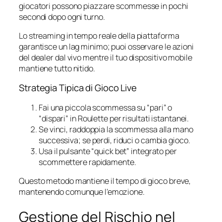
giocatori possono piazzare scommesse in pochi
secondi dopo ogni turno.
Lo streaming in tempo reale della piattaforma
garantisce un lag minimo; puoi osservare le azioni
del dealer dal vivo mentre il tuo dispositivo mobile
mantiene tutto nitido.
Strategia Tipica di Gioco Live
Fai una piccola scommessa su “pari” o
“dispari” in Roulette per risultati istantanei.
Se vinci, raddoppia la scommessa alla mano
successiva; se perdi, riduci o cambia gioco.
Usa il pulsante “quick bet” integrato per
scommettere rapidamente.
Questo metodo mantiene il tempo di gioco breve,
mantenendo comunque l’emozione.
Gestione del Rischio nel