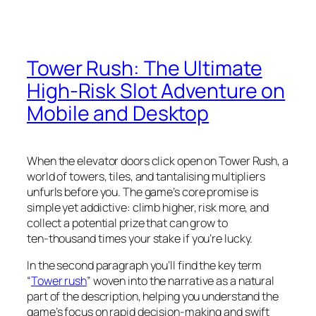
Tower Rush: The Ultimate
High‑Risk Slot Adventure on
Mobile and Desktop
When the elevator doors click open on Tower Rush, a
world of towers, tiles, and tantalising multipliers
unfurls before you. The game’s core promise is
simple yet addictive: climb higher, risk more, and
collect a potential prize that can grow to
ten‑thousand times your stake if you’re lucky.
In the second paragraph you’ll find the key term
“
Tower rush
” woven into the narrative as a natural
part of the description, helping you understand the
game’s focus on rapid decision‑making and swift