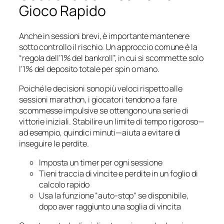
Gioco Rapido
Anche in sessioni brevi, è importante mantenere
sotto controllo il rischio. Un approccio comune è la
“regola dell’1% del bankroll”, in cui si scommette solo
l’1% del deposito totale per spin o mano.
Poiché le decisioni sono più veloci rispetto alle
sessioni marathon, i giocatori tendono a fare
scommesse impulsive se ottengono una serie di
vittorie iniziali. Stabilire un limite di tempo rigoroso—
ad esempio, quindici minuti—aiuta a evitare di
inseguire le perdite.
Imposta un timer per ogni sessione
Tieni traccia di vincite e perdite in un foglio di
calcolo rapido
Usa la funzione “auto‑stop” se disponibile,
dopo aver raggiunto una soglia di vincita