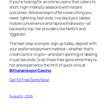
If you’re looking for an online casino that caters to
short, high‑intensity sessions with instant
outcomes, Billionairespin offers everything you
need: lightning‑fast slots, live blackjack tables,
mobile convenience and rapid withdrawals—all
backed by top‑tier providers like NetEnt and
Yggdrasil.
The next step is simple: sign up today, deposit with
your preferred payment method—whether that’s
credit card or crypto—and start spinning or dealing
in just seconds. Grab those free spins while they’re
hot and experience the thrill of quick wins at
Billionairespin Casino
.
Get 50 Free Spins Now!
August 6, 2026