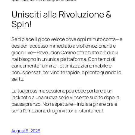
Unisciti alla Rivoluzione &
Spin!
Se ti piace il gioco veloce dove ogni minuto conta—e
desideri accesso immediato a slot emozionanti e
giochi live—Revolution Casino offre tutto ciò di cui
hai bisogno in un’unica piattaforma. Con tempi di
caricamento fulminei, ottimizzazione mobile e
bonus pensati per vincite rapide, è pronto quando lo
sei tu.
La tua prossima sessione potrebbe portare a un
jackpot o a una nuova serie vincente subito dopo la
pausa pranzo. Non aspettare—inizia a girare ora e
senti l’emozione di ogni vittoria istantanea!
August 6, 2026