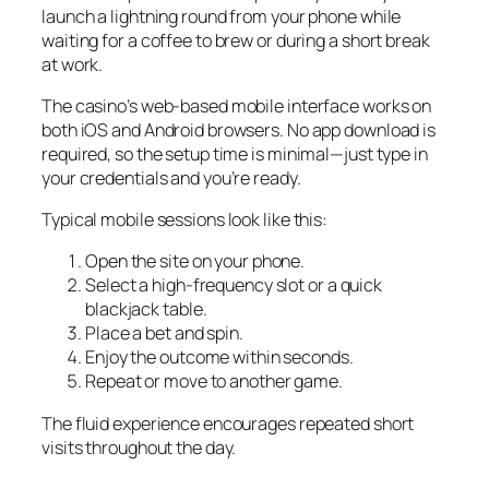
launch a lightning round from your phone while
waiting for a coffee to brew or during a short break
at work.
The casino’s web‑based mobile interface works on
both iOS and Android browsers. No app download is
required, so the setup time is minimal—just type in
your credentials and you’re ready.
Typical mobile sessions look like this:
Open the site on your phone.
Select a high‑frequency slot or a quick
blackjack table.
Place a bet and spin.
Enjoy the outcome within seconds.
Repeat or move to another game.
The fluid experience encourages repeated short
visits throughout the day.