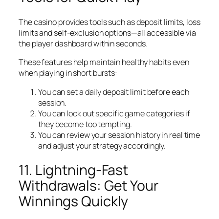
The casino provides tools such as deposit limits, loss
limits and self‑exclusion options—all accessible via
the player dashboard within seconds.
These features help maintain healthy habits even
when playing in short bursts:
You can set a daily deposit limit before each
session.
You can lock out specific game categories if
they become too tempting.
You can review your session history in real time
and adjust your strategy accordingly.
11. Lightning‑Fast
Withdrawals: Get Your
Winnings Quickly