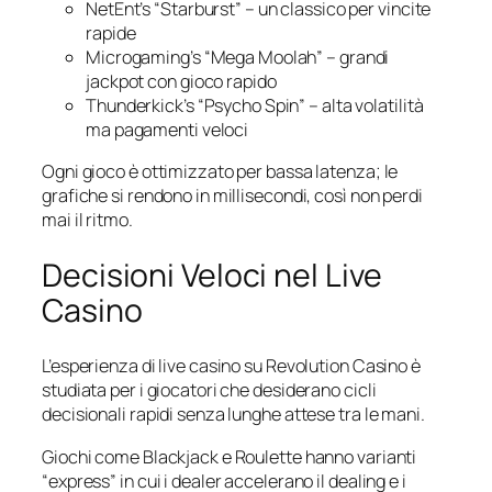
NetEnt’s “Starburst” – un classico per vincite
rapide
Microgaming’s “Mega Moolah” – grandi
jackpot con gioco rapido
Thunderkick’s “Psycho Spin” – alta volatilità
ma pagamenti veloci
Ogni gioco è ottimizzato per bassa latenza; le
grafiche si rendono in millisecondi, così non perdi
mai il ritmo.
Decisioni Veloci nel Live
Casino
L’esperienza di live casino su Revolution Casino è
studiata per i giocatori che desiderano cicli
decisionali rapidi senza lunghe attese tra le mani.
Giochi come Blackjack e Roulette hanno varianti
“express” in cui i dealer accelerano il dealing e i