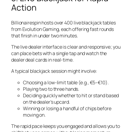
Action
Billionairespin hosts over 400 live blackjack tables
from Evolution Gaming, each offering fast rounds
that finish in under two minutes.
The live dealer interface is clear and responsive; you
can place bets with a single tap and watch the
dealer deal cards in real-time.
A typical blackjack session might involve:
Choosing a low‑limit table (e.g., €5–€10).
Playing two to three hands.
Deciding quickly whether to hit or stand based
on the dealer’s upcard.
Winning or losing a handful of chips before
moving on.
The rapid pace keeps you engaged and allows you to