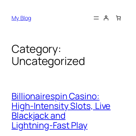
Skip
to
My Blog
content
Category:
Uncategorized
Billionairespin Casino:
High‑Intensity Slots, Live
Blackjack and
Lightning‑Fast Play