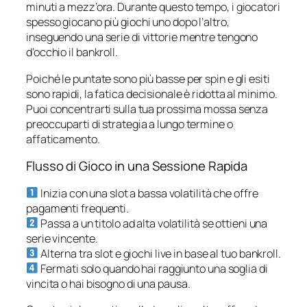
minuti a mezz’ora. Durante questo tempo, i giocatori
spesso giocano più giochi uno dopo l’altro,
inseguendo una serie di vittorie mentre tengono
d’occhio il bankroll.
Poiché le puntate sono più basse per spin e gli esiti
sono rapidi, la fatica decisionale è ridotta al minimo.
Puoi concentrarti sulla tua prossima mossa senza
preoccuparti di strategia a lungo termine o
affaticamento.
Flusso di Gioco in una Sessione Rapida
Inizia con una slot a bassa volatilità che offre
pagamenti frequenti.
Passa a un titolo ad alta volatilità se ottieni una
serie vincente.
Alterna tra slot e giochi live in base al tuo bankroll.
Fermati solo quando hai raggiunto una soglia di
vincita o hai bisogno di una pausa.