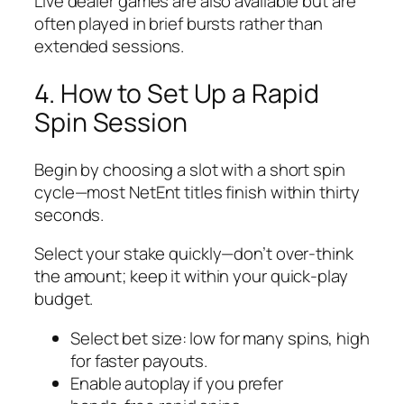
Live dealer games are also available but are
often played in brief bursts rather than
extended sessions.
4. How to Set Up a Rapid
Spin Session
Begin by choosing a slot with a short spin
cycle—most NetEnt titles finish within thirty
seconds.
Select your stake quickly—don’t over‑think
the amount; keep it within your quick‑play
budget.
Select bet size: low for many spins, high
for faster payouts.
Enable autoplay if you prefer