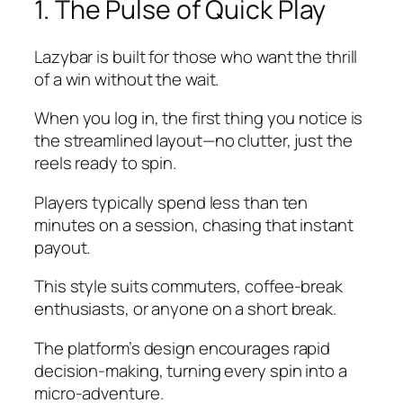
1. The Pulse of Quick Play
Lazybar is built for those who want the thrill
of a win without the wait.
When you log in, the first thing you notice is
the streamlined layout—no clutter, just the
reels ready to spin.
Players typically spend less than ten
minutes on a session, chasing that instant
payout.
This style suits commuters, coffee‑break
enthusiasts, or anyone on a short break.
The platform’s design encourages rapid
decision‑making, turning every spin into a
micro‑adventure.