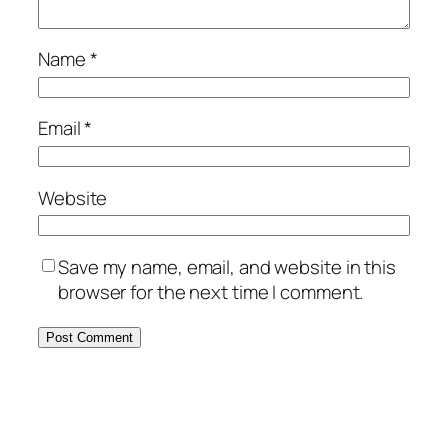
Name
*
Email
*
Website
Save my name, email, and website in this
browser for the next time I comment.