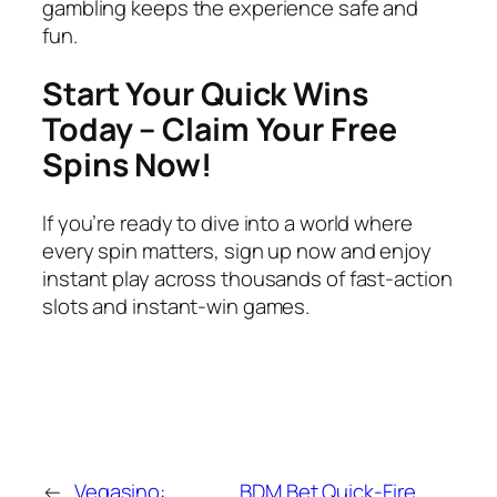
gambling keeps the experience safe and
fun.
Start Your Quick Wins
Today – Claim Your Free
Spins Now!
If you’re ready to dive into a world where
every spin matters, sign up now and enjoy
instant play across thousands of fast‑action
slots and instant‑win games.
←
Vegasino:
BDM Bet Quick‑Fire