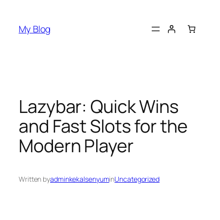
Skip
to
My Blog
content
Lazybar: Quick Wins
and Fast Slots for the
Modern Player
Written by
adminkekalsenyum
in
Uncategorized