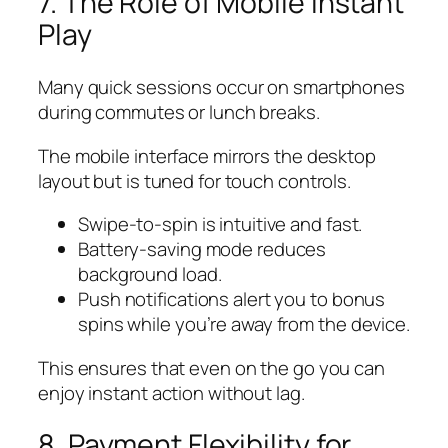
7. The Role of Mobile Instant
Play
Many quick sessions occur on smartphones
during commutes or lunch breaks.
The mobile interface mirrors the desktop
layout but is tuned for touch controls.
Swipe-to-spin is intuitive and fast.
Battery‑saving mode reduces
background load.
Push notifications alert you to bonus
spins while you’re away from the device.
This ensures that even on the go you can
enjoy instant action without lag.
8. Payment Flexibility for