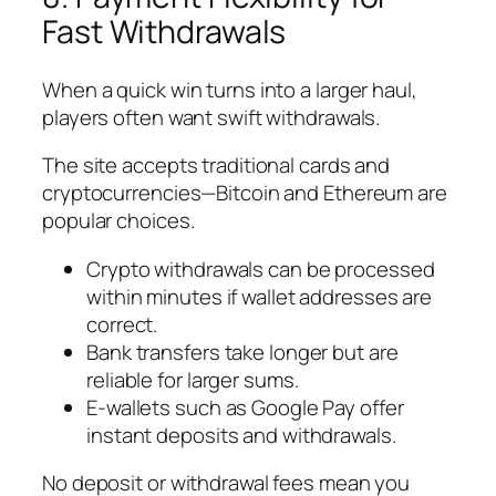
Fast Withdrawals
When a quick win turns into a larger haul,
players often want swift withdrawals.
The site accepts traditional cards and
cryptocurrencies—Bitcoin and Ethereum are
popular choices.
Crypto withdrawals can be processed
within minutes if wallet addresses are
correct.
Bank transfers take longer but are
reliable for larger sums.
E‑wallets such as Google Pay offer
instant deposits and withdrawals.
No deposit or withdrawal fees mean you