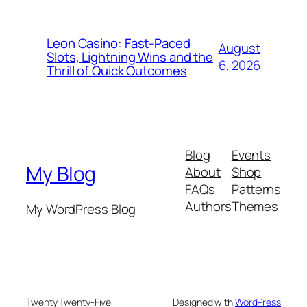
Leon Casino: Fast‑Paced
August
Slots, Lightning Wins and the
6, 2026
Thrill of Quick Outcomes
Blog
Events
My Blog
About
Shop
FAQs
Patterns
Authors
Themes
My WordPress Blog
Twenty Twenty-Five
Designed with
WordPress