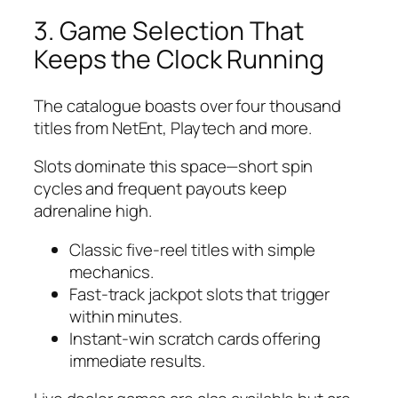
3. Game Selection That
Keeps the Clock Running
The catalogue boasts over four thousand
titles from NetEnt, Playtech and more.
Slots dominate this space—short spin
cycles and frequent payouts keep
adrenaline high.
Classic five‑reel titles with simple
mechanics.
Fast‑track jackpot slots that trigger
within minutes.
Instant‑win scratch cards offering
immediate results.