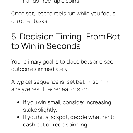
hands‑free rapid spins.
Once set, let the reels run while you focus
on other tasks.
5. Decision Timing: From Bet
to Win in Seconds
Your primary goal is to place bets and see
outcomes immediately.
A typical sequence is: set bet → spin →
analyze result → repeat or stop.
If you win small, consider increasing
stake slightly.
If you hit a jackpot, decide whether to
cash out or keep spinning.