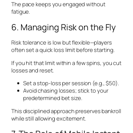
The pace keeps you engaged without
fatigue.
6. Managing Risk on the Fly
Risk tolerance is low but flexible—players
often set a quick loss limit before starting.
If you hit that limit within a few spins, you cut
losses and reset.
Set a stop‑loss per session (e.g., $50).
Avoid chasing losses; stick to your
predetermined bet size.
This disciplined approach preserves bankroll
while still allowing excitement.