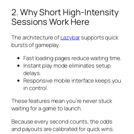
2. Why Short High‑Intensity
Sessions Work Here
The architecture of
Lazybar
supports quick
bursts of gameplay.
Fast loading pages reduce waiting time.
Instant play mode eliminates setup
delays.
Responsive mobile interface keeps you
in control.
These features mean you’re never stuck
waiting for a game to launch.
Because every second counts, the odds
and payouts are calibrated for quick wins.