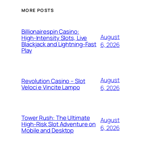
MORE POSTS
Billionairespin Casino:
August
High‑Intensity Slots, Live
Blackjack and Lightning‑Fast
6, 2026
Play
August
Revolution Casino – Slot
Veloci e Vincite Lampo
6, 2026
Tower Rush: The Ultimate
August
High‑Risk Slot Adventure on
6, 2026
Mobile and Desktop