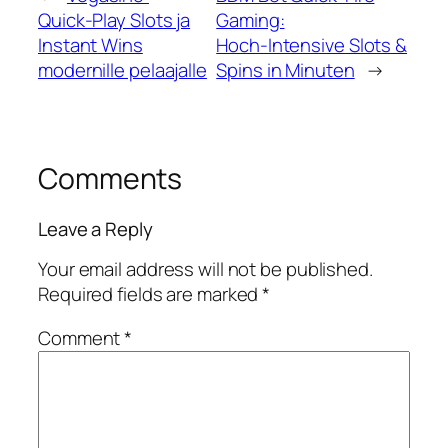
Quick‑Play Slots ja
Gaming:
Instant Wins
Hoch‑Intensive Slots &
modernille pelaajalle
Spins in Minuten
→
Comments
Leave a Reply
Your email address will not be published.
Required fields are marked
*
Comment
*