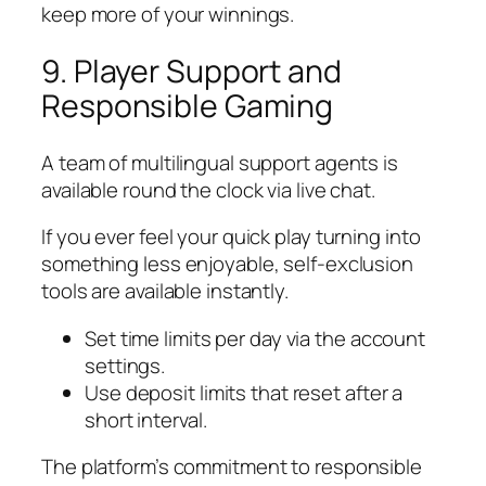
keep more of your winnings.
9. Player Support and
Responsible Gaming
A team of multilingual support agents is
available round the clock via live chat.
If you ever feel your quick play turning into
something less enjoyable, self‑exclusion
tools are available instantly.
Set time limits per day via the account
settings.
Use deposit limits that reset after a
short interval.
The platform’s commitment to responsible