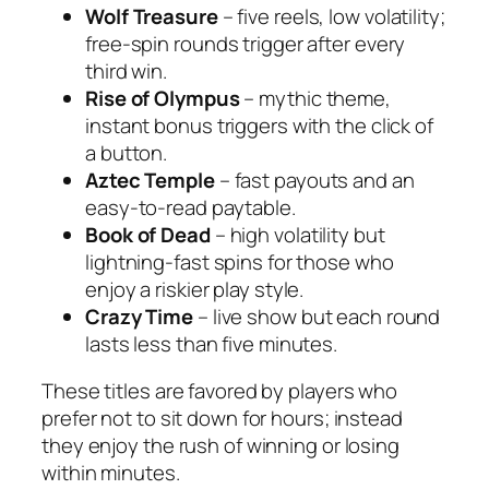
Wolf Treasure
– five reels, low volatility;
free‑spin rounds trigger after every
third win.
Rise of Olympus
– mythic theme,
instant bonus triggers with the click of
a button.
Aztec Temple
– fast payouts and an
easy‑to‑read paytable.
Book of Dead
– high volatility but
lightning‑fast spins for those who
enjoy a riskier play style.
Crazy Time
– live show but each round
lasts less than five minutes.
These titles are favored by players who
prefer not to sit down for hours; instead
they enjoy the rush of winning or losing
within minutes.