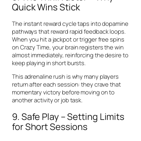
Quick Wins Stick
The instant reward cycle taps into dopamine
pathways that reward rapid feedback loops.
When you hit a jackpot or trigger free spins
on
Crazy Time
, your brain registers the win
almost immediately, reinforcing the desire to
keep playing in short bursts.
This adrenaline rush is why many players
return after each session: they crave that
momentary victory before moving on to
another activity or job task.
9. Safe Play – Setting Limits
for Short Sessions