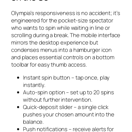
Olympia’s responsiveness is no accident; it’s
engineered for the pocket‑size spectator
who wants to spin while waiting in line or
scrolling during a break. The mobile interface
mirrors the desktop experience but
condenses menus into a hamburger icon
and places essential controls on a bottom
toolbar for easy thumb access.
Instant spin button – tap once, play
instantly.
Auto‑spin option – set up to 20 spins
without further intervention.
Quick‑deposit slider – a single click
pushes your chosen amount into the
balance.
Push notifications – receive alerts for