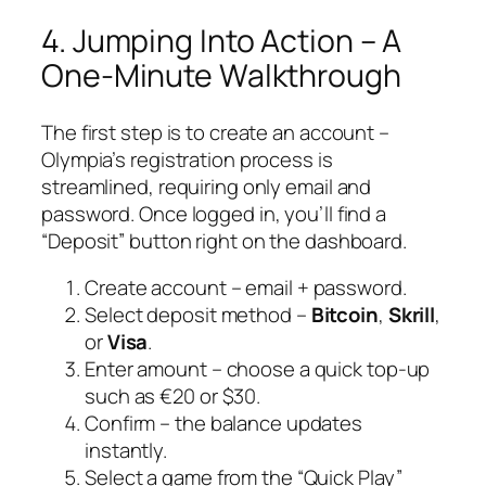
4. Jumping Into Action – A
One‑Minute Walkthrough
The first step is to create an account –
Olympia’s registration process is
streamlined, requiring only email and
password. Once logged in, you’ll find a
“Deposit” button right on the dashboard.
Create account –
email + password
.
Select deposit method –
Bitcoin
,
Skrill
,
or
Visa
.
Enter amount – choose a quick top‑up
such as €20 or $30.
Confirm – the balance updates
instantly.
Select a game from the “Quick Play”