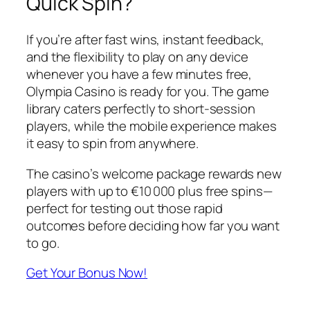
Quick Spin?
If you’re after fast wins, instant feedback,
and the flexibility to play on any device
whenever you have a few minutes free,
Olympia Casino is ready for you. The game
library caters perfectly to short‑session
players, while the mobile experience makes
it easy to spin from anywhere.
The casino’s welcome package rewards new
players with up to €10 000 plus free spins—
perfect for testing out those rapid
outcomes before deciding how far you want
to go.
Get Your Bonus Now!