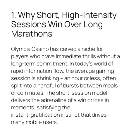
1. Why Short, High‑Intensity
Sessions Win Over Long
Marathons
Olympia Casino has carved a niche for
players who crave immediate thrills without a
long‑term commitment. In today’s world of
rapid information flow, the average gaming
session is shrinking – an hour or less, often
split into a handful of bursts between meals
or commutes. The short‑session model
delivers the adrenaline of a win or loss in
moments, satisfying the
instant‑gratification instinct that drives
many mobile users.