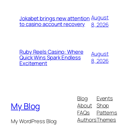
August
Jokabet brings new attention
to casino account recovery
8, 2026
Ruby Reels Casino: Where
August
Quick Wins Spark Endless
8, 2026
Excitement
Blog
Events
My Blog
About
Shop
FAQs
Patterns
Authors
Themes
My WordPress Blog