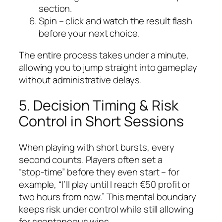
section.
Spin – click and watch the result flash
before your next choice.
The entire process takes under a minute,
allowing you to jump straight into gameplay
without administrative delays.
5. Decision Timing & Risk
Control in Short Sessions
When playing with short bursts, every
second counts. Players often set a
“stop‑time” before they even start – for
example, “I’ll play until I reach €50 profit or
two hours from now.” This mental boundary
keeps risk under control while still allowing
for spontaneous wins.