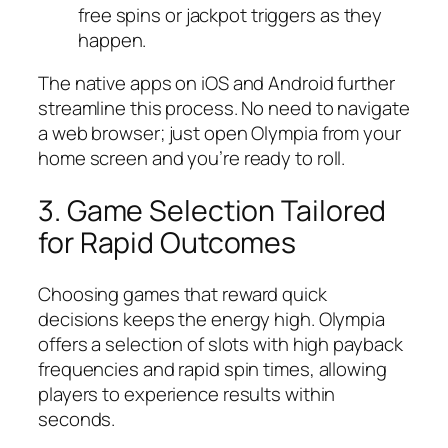
free spins or jackpot triggers as they
happen.
The native apps on iOS and Android further
streamline this process. No need to navigate
a web browser; just open Olympia from your
home screen and you’re ready to roll.
3. Game Selection Tailored
for Rapid Outcomes
Choosing games that reward quick
decisions keeps the energy high. Olympia
offers a selection of slots with high payback
frequencies and rapid spin times, allowing
players to experience results within
seconds.