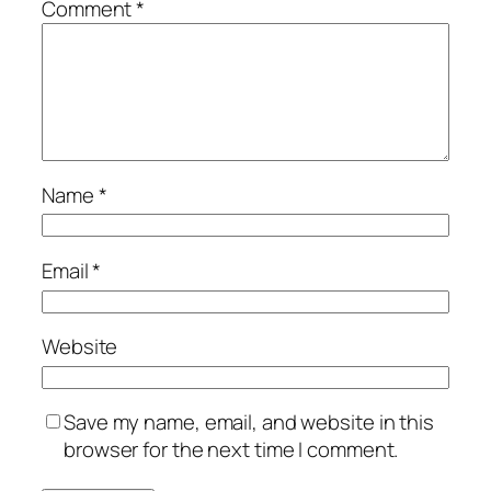
Comment
*
Name
*
Email
*
Website
Save my name, email, and website in this
browser for the next time I comment.