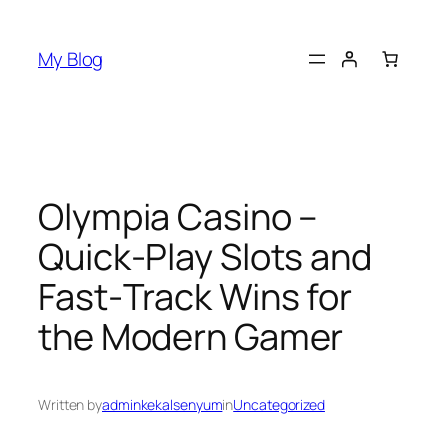
Skip
to
My Blog
content
Olympia Casino –
Quick‑Play Slots and
Fast‑Track Wins for
the Modern Gamer
Written by
adminkekalsenyum
in
Uncategorized