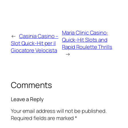
Maria Clinic Casino:
←
Casinia Casino –
Quick‑Hit Slots and
Slot Quick‑Hit per il
Rapid Roulette Thrills
Giocatore Velocista
→
Comments
Leave a Reply
Your email address will not be published.
Required fields are marked
*