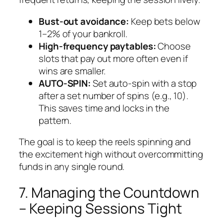
Bust‑out avoidance:
Keep bets below
1–2% of your bankroll.
High‑frequency paytables:
Choose
slots that pay out more often even if
wins are smaller.
AUTO‑SPIN:
Set auto‑spin with a stop
after a set number of spins (e.g., 10).
This saves time and locks in the
pattern.
The goal is to keep the reels spinning and
the excitement high without overcommitting
funds in any single round.
7. Managing the Countdown
– Keeping Sessions Tight