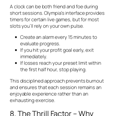
A clock can be both friend and foe during
short sessions. Olympia’s interface provides
timers for certain live games, but for most
slots you’ll rely on your own pulse.
Create an alarm every 15 minutes to
evaluate progress.
If you hit your profit goal early, exit
immediately.
If losses reach your preset limit within
the first half hour, stop playing.
This disciplined approach prevents burnout
and ensures that each session remains an
enjoyable experience rather than an
exhausting exercise.
8. The Thrill Factor – Why