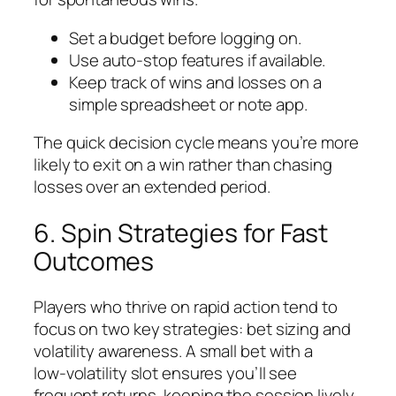
Set a budget before logging on.
Use auto‑stop features if available.
Keep track of wins and losses on a
simple spreadsheet or note app.
The quick decision cycle means you’re more
likely to exit on a win rather than chasing
losses over an extended period.
6. Spin Strategies for Fast
Outcomes
Players who thrive on rapid action tend to
focus on two key strategies: bet sizing and
volatility awareness. A small bet with a
low‑volatility slot ensures you’ll see
frequent returns, keeping the session lively.