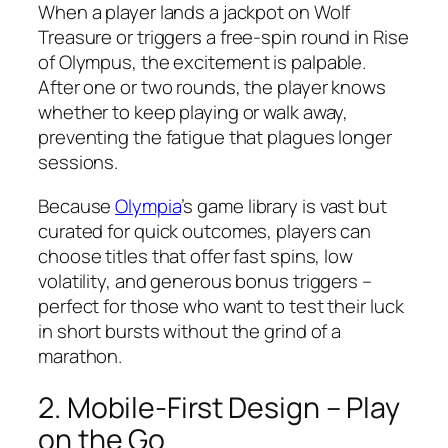
When a player lands a jackpot on
Wolf
Treasure
or triggers a free‑spin round in
Rise
of Olympus
, the excitement is palpable.
After one or two rounds, the player knows
whether to keep playing or walk away,
preventing the fatigue that plagues longer
sessions.
Because
Olympia
’s game library is vast but
curated for quick outcomes, players can
choose titles that offer fast spins, low
volatility, and generous bonus triggers –
perfect for those who want to test their luck
in short bursts without the grind of a
marathon.
2. Mobile‑First Design – Play
on the Go