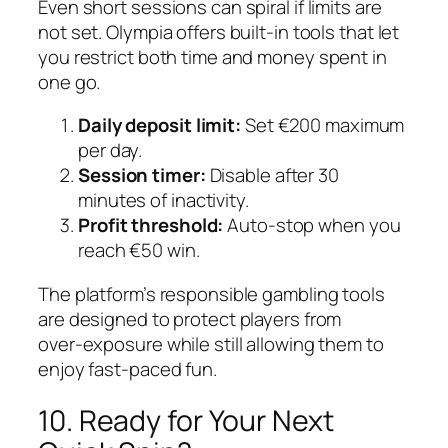
Even short sessions can spiral if limits are
not set. Olympia offers built‑in tools that let
you restrict both time and money spent in
one go.
Daily deposit limit:
Set €200 maximum
per day.
Session timer:
Disable after 30
minutes of inactivity.
Profit threshold:
Auto‑stop when you
reach €50 win.
The platform’s responsible gambling tools
are designed to protect players from
over‑exposure while still allowing them to
enjoy fast-paced fun.
10. Ready for Your Next