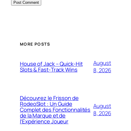
MORE POSTS
August
House of Jack – Quick‑Hit
Slots & Fast‑Track Wins
8, 2026
Découvrez le Frisson de
RodeoSlot : Un Guide
August
Complet des Fonctionnalités
8, 2026
de la Marque et de
l’Expérience Joueur