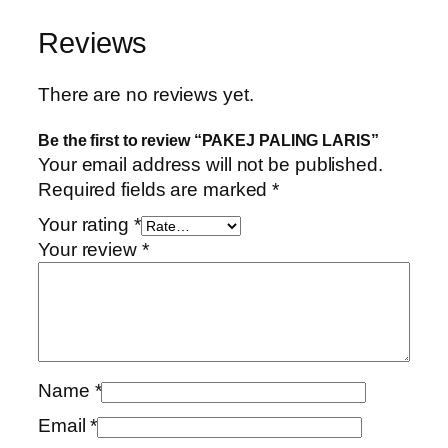
P
a
t
A
l
p
Reviews
L
p
r
I
r
i
There are no reviews yet.
N
i
c
G
c
e
Be the first to review “PAKEJ PALING LARIS”
L
e
i
Your email address will not be published.
A
w
s
Required fields are marked
*
R
a
:
Your rating
*
I
s
R
Your review
*
S
:
M
q
R
4
u
M
5
a
1
.
n
5
0
t
6
0
Name
*
i
.
.
Email
*
t
0