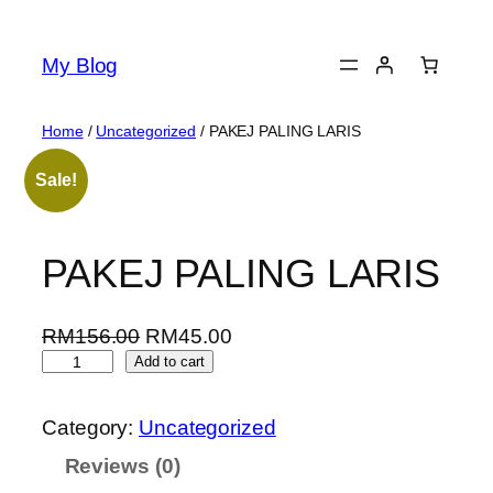
Skip
to
My Blog
content
Home
/
Uncategorized
/ PAKEJ PALING LARIS
Sale!
PAKEJ PALING LARIS
O
C
RM
156.00
RM
45.00
P
r
u
Add to cart
A
i
r
K
g
r
Category:
Uncategorized
E
i
e
Reviews (0)
J
n
n