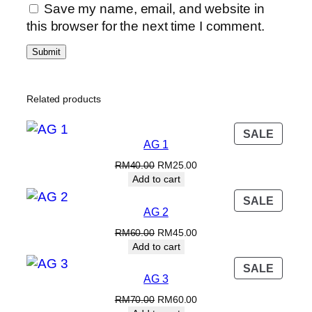
y
0
Save my name, email, and website in
.
this browser for the next time I comment.
Related products
PROD
SALE
AG 1
ON
SALE
Original
Current
RM
40.00
RM
25.00
price
price
Add to cart
was:
is:
PROD
SALE
RM40.00.
RM25.00.
AG 2
ON
SALE
Original
Current
RM
60.00
RM
45.00
price
price
Add to cart
was:
is:
PROD
SALE
RM60.00.
RM45.00.
AG 3
ON
SALE
Original
Current
RM
70.00
RM
60.00