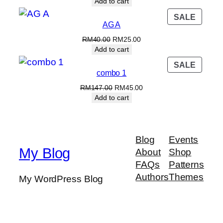
price
price
Add to cart
was:
is:
PROD
SALE
RM70.00.
RM60.00.
AG A
ON
SALE
Original
Current
RM
40.00
RM
25.00
price
price
Add to cart
was:
is:
PROD
SALE
RM40.00.
RM25.00.
combo 1
ON
SALE
Original
Current
RM
147.00
RM
45.00
price
price
Add to cart
was:
is:
RM147.00.
RM45.00.
Blog
Events
My Blog
About
Shop
FAQs
Patterns
Authors
Themes
My WordPress Blog