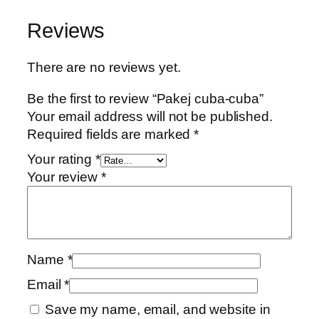
c
a
t
u
l
p
Reviews
b
p
r
a
r
i
There are no reviews yet.
-
i
c
c
c
e
Be the first to review “Pakej cuba-cuba”
u
e
i
Your email address will not be published.
b
w
s
Required fields are marked
*
a
a
:
Your rating
*
q
s
R
Your review
*
u
:
M
a
R
3
n
M
0
t
6
.
i
9
0
Name
*
t
.
0
Email
*
y
0
.
0
Save my name, email, and website in