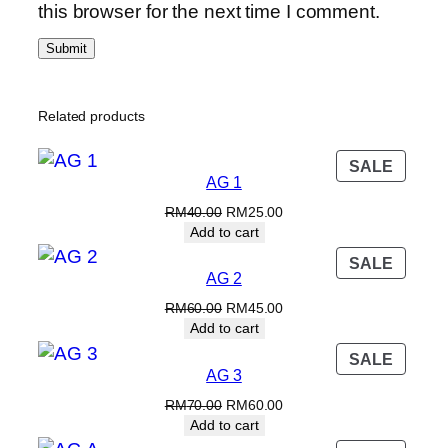
.
this browser for the next time I comment.
Related products
PROD
SALE
AG 1
ON
SALE
Original
Current
RM
40.00
RM
25.00
price
price
Add to cart
was:
is:
PROD
SALE
RM40.00.
RM25.00.
AG 2
ON
SALE
Original
Current
RM
60.00
RM
45.00
price
price
Add to cart
was:
is:
PROD
SALE
RM60.00.
RM45.00.
AG 3
ON
SALE
Original
Current
RM
70.00
RM
60.00
price
price
Add to cart
was:
is: