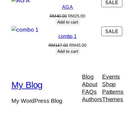
PROD
SALE
RM70.00.
RM60.00.
AG A
ON
SALE
Original
Current
RM
40.00
RM
25.00
price
price
Add to cart
was:
is:
PROD
SALE
RM40.00.
RM25.00.
combo 1
ON
SALE
Original
Current
RM
147.00
RM
45.00
price
price
Add to cart
was:
is:
RM147.00.
RM45.00.
Blog
Events
My Blog
About
Shop
FAQs
Patterns
Authors
Themes
My WordPress Blog